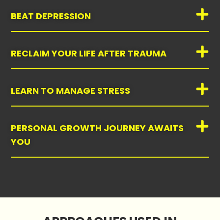
BEAT DEPRESSION
RECLAIM YOUR LIFE AFTER TRAUMA
LEARN TO MANAGE STRESS
PERSONAL GROWTH JOURNEY AWAITS
YOU