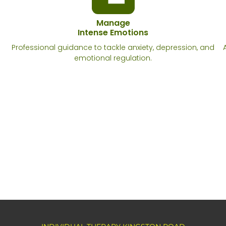
Manage
Intense Emotions
Professional guidance to tackle anxiety, depression, and
emotional regulation.