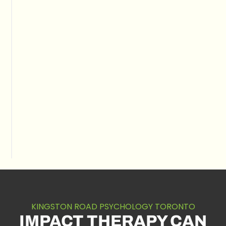
KINGSTON ROAD PSYCHOLOGY TORONTO
IMPACT THERAPY CAN