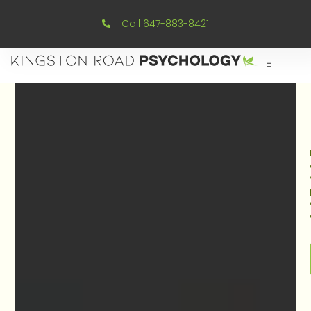
Call 647-883-8421