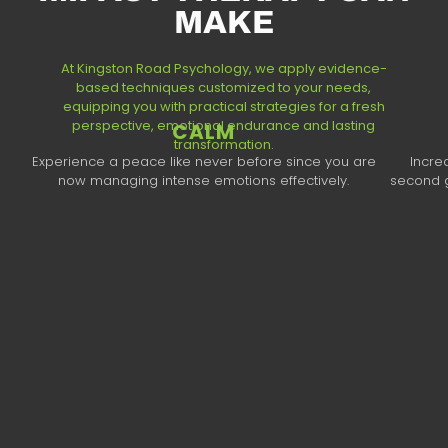
MAKE
At Kingston Road Psychology, we apply evidence-
based techniques customized to your needs,
equipping you with practical strategies for a fresh
perspective, emotional endurance and lasting
CALM
transformation.​
Experience a peace like never before since you are
Incre
now managing intense emotions effectively.
second g