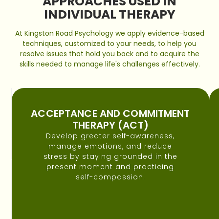
APPROACHES USED IN
INDIVIDUAL THERAPY
At Kingston Road Psychology we apply evidence-based
techniques, customized to your needs, to help you
resolve issues that hold you back and to acquire the
skills needed to manage life's challenges effectively.
COGNITIVE
BEHAVIOURAL
ACCEPTANCE AND COMMITMENT
THERAPY
THERAPY (ACT)
(CBT)
Develop greater self-awareness,
To
manage emotions, and reduce
help
stress by staying grounded in the
you
present moment and practicing
identify
self-compassion.
and
change
unhelpful
thought