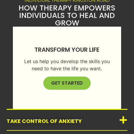
INDIVIDUAL THERAPY KINGSTON ROAD
HOW THERAPY EMPOWERS
INDIVIDUALS TO HEAL AND
GROW
TRANSFORM YOUR LIFE
Let us help you develop the skills you
need to have the life you want.
GET STARTED
TAKE CONTROL OF ANXIETY